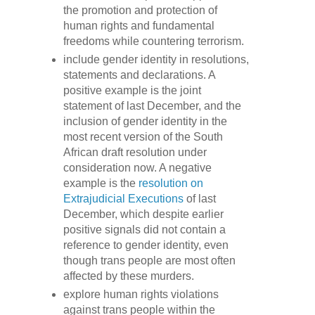
the promotion and protection of
human rights and fundamental
freedoms while countering terrorism.
include gender identity in resolutions,
statements and declarations. A
positive example is the joint
statement of last December, and the
inclusion of gender identity in the
most recent version of the South
African draft resolution under
consideration now. A negative
example is the
resolution on
Extrajudicial Executions
of last
December, which despite earlier
positive signals did not contain a
reference to gender identity, even
though trans people are most often
affected by these murders.
explore human rights violations
against trans people within the