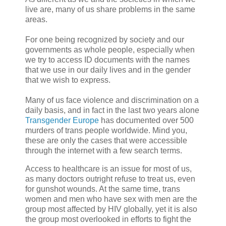
live are, many of us share problems in the same
areas.
For one being recognized by society and our
governments as whole people, especially when
we try to access ID documents with the names
that we use in our daily lives and in the gender
that we wish to express.
Many of us face violence and discrimination on a
daily basis, and in fact in the last two years alone
Transgender Europe
has documented over 500
murders of trans people worldwide. Mind you,
these are only the cases that were accessible
through the internet with a few search terms.
Access to healthcare is an issue for most of us,
as many doctors outright refuse to treat us, even
for gunshot wounds. At the same time, trans
women and men who have sex with men are the
group most affected by HIV globally, yet it is also
the group most overlooked in efforts to fight the