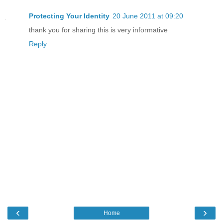
Protecting Your Identity
20 June 2011 at 09:20
thank you for sharing this is very informative
Reply
‹
›
Home