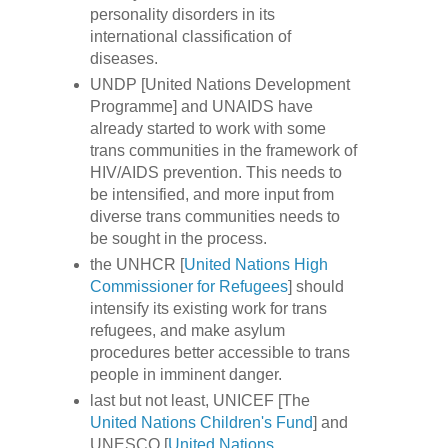
personality disorders in its
international classification of
diseases.
UNDP [United Nations Development
Programme] and UNAIDS have
already started to work with some
trans communities in the framework of
HIV/AIDS prevention. This needs to
be intensified, and more input from
diverse trans communities needs to
be sought in the process.
the UNHCR [
United Nations High
Commissioner for Refugees
] should
intensify its existing work for trans
refugees, and make asylum
procedures better accessible to trans
people in imminent danger.
last but not least, UNICEF [The
United Nations Children's Fund
] and
UNESCO [
United Nations