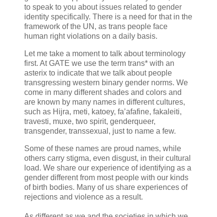
to speak to you about issues related to gender
identity specifically. There is a need for that in the
framework of the UN, as trans people face
human right violations on a daily basis.
Let me take a moment to talk about terminology
first. At GATE we use the term trans* with an
asterix to indicate that we talk about people
transgressing western binary gender norms. We
come in many different shades and colors and
are known by many names in different cultures,
such as Hijra, meti, katoey, fa’afafine, fakaleiti,
travesti, muxe, two spirit, genderqueer,
transgender, transsexual, just to name a few.
Some of these names are proud names, while
others carry stigma, even disgust, in their cultural
load. We share our experience of identifying as a
gender different from most people with our kinds
of birth bodies. Many of us share experiences of
rejections and violence as a result.
As different as we and the societies in which we