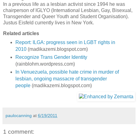
In a previous life as a lesbian activist since 1994 he was
chairperson of IGLYO (International Lesbian, Gay, Bisexual,
Transgender and Queer Youth and Student Organisation).
Justus Eisfeld currently lives in New York.
Related articles
Report: ILGA: progress seen in LGBT rights in
2010
(madikazemi.blogspot.com)
Recognize Trans Gender Identity
(rainblohm.wordpress.com)
In Venuezuela, possible hate crime in murder of
lesbian, ongoing massacre of transgender
people
(madikazemi.blogspot.com)
paulocanning
at
6/19/2011
1 comment: