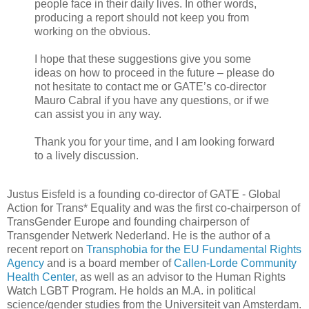
people face in their daily lives. In other words,
producing a report should not keep you from
working on the obvious.
I hope that these suggestions give you some
ideas on how to proceed in the future – please do
not hesitate to contact me or GATE’s co-director
Mauro Cabral if you have any questions, or if we
can assist you in any way.
Thank you for your time, and I am looking forward
to a lively discussion.
Justus Eisfeld is a founding co-director of GATE - Global
Action for Trans* Equality and was the first co-chairperson of
TransGender Europe and founding chairperson of
Transgender Netwerk Nederland. He is the author of a
recent report on
Transphobia for the EU Fundamental Rights
Agency
and is a board member of
Callen-Lorde Community
Health Center
, as well as an advisor to the Human Rights
Watch LGBT Program. He holds an M.A. in political
science/gender studies from the Universiteit van Amsterdam.