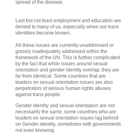
spread of the disease.
Last but not least employment and education are
denied to many of us, especially when our trans
identities become known.
All these issues are currently unaddressed or
grossly inadequately addressed within the
framework of the UN. This is further complicated
by the fact that while issues around sexual
orientation and gender identity overlap, they are
far from identical. Some countries that are
leaders on sexual orientation issues are also
perpetrators of serious human rights abuses
against trans people.
Gender identity and sexual orientation are not
necessarily the same, some countries who are
leaders on sexual orientation issues lag behind
on Gender identity, sometimes with governments
not even knowing.