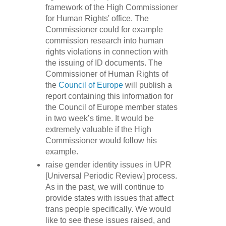
framework of the High Commissioner
for Human Rights' office. The
Commissioner could for example
commission research into human
rights violations in connection with
the issuing of ID documents. The
Commissioner of Human Rights of
the
Council of Europe
will publish a
report containing this information for
the Council of Europe member states
in two week’s time. It would be
extremely valuable if the High
Commissioner would follow his
example.
raise gender identity issues in UPR
[Universal Periodic Review] process.
As in the past, we will continue to
provide states with issues that affect
trans people specifically. We would
like to see these issues raised, and