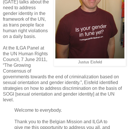
(GATE) talks about the
need to address
gender identity in the
framework of the UN,
as trans people face
human right violations
on a daily basis.
At the ILGA Panel at
the UN Human Rights
Council, 7 June 2011,
Justus Eisfeld
“The Growing
Consensus of
governments towards the end of criminalization based on
sexual orientation and gender identity.”, Eisfeld identified
strategies on how to address discrimination on the basis of
SOGI [sexual orientation and gender identity] at the UN
level.
Welcome to everybody.
Thank you to the Belgian Mission and ILGA to
give me this opportunity to address you all, and