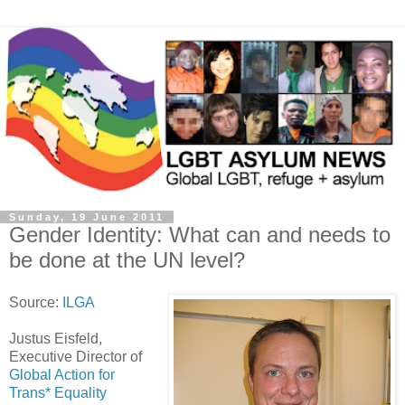
Sunday, 19 June 2011
Gender Identity: What can and needs to
be done at the UN level?
Source:
ILGA
Justus Eisfeld,
Executive Director of
Global Action for
Trans* Equality