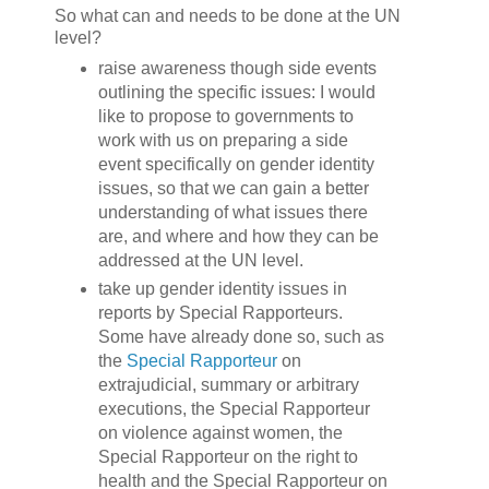
So what can and needs to be done at the UN
level?
raise awareness though side events
outlining the specific issues: I would
like to propose to governments to
work with us on preparing a side
event specifically on gender identity
issues, so that we can gain a better
understanding of what issues there
are, and where and how they can be
addressed at the UN level.
take up gender identity issues in
reports by Special Rapporteurs.
Some have already done so, such as
the
Special Rapporteur
on
extrajudicial, summary or arbitrary
executions, the Special Rapporteur
on violence against women, the
Special Rapporteur on the right to
health and the Special Rapporteur on