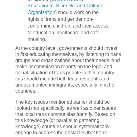
Educational, Scientific and Cultural
Organization
] should work on the
rights of trans and gender non-
conforming children, and their access
to education, healthcare and safe
housing.
At the country level, governments should invest
in first educating themselves, by listening to trans
groups and organizations about their needs, and
make or commission reports on the legal and
social situation of trans people in their country -
this should include both legal residents and
undocumented immigrants, especially in richer
countries.
The key issues mentioned earlier should be
looked into specifically, as well as other issues
that local trans communities identify. Based on
this knowledge (or parallel to gathering
knowledge) countries should systematically
engage to address the obstacles that trans