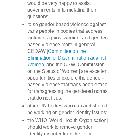
would be very happy to assist
governments in formulating their
questions.
raise gender-based violence against
trans people in bodies that address
violence against women, and gender-
based violence more in general.
CEDAW [
Committee on the
Elimination of Discrimination against
Women
] and the CSW [Commission
on the Status of Women] are excellent
opportunities to explore the gender-
based violence that trans people face
for transgressing the gendered norms
that do not fit us.
other UN bodies who can and should
be working on gender identity issues:
the WHO [World Health Organisation]
should work to remove gender
identity disorder from the list of